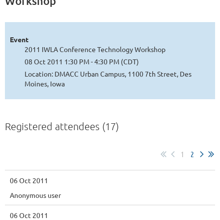
Workshop
Event
2011 IWLA Conference Technology Workshop
08 Oct 2011 1:30 PM - 4:30 PM (CDT)
Location: DMACC Urban Campus, 1100 7th Street, Des
Moines, Iowa
Registered attendees (17)
1
2
06 Oct 2011
Anonymous user
06 Oct 2011