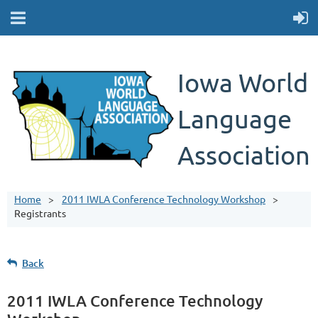
Iowa World
Language
Association
Home
2011 IWLA Conference Technology Workshop
Registrants
Back
2011 IWLA Conference Technology