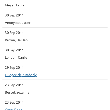
Meyer, Laura
30 Sep 2011
Anonymous user
30 Sep 2011
Brown, Ha Dao
30 Sep 2011
London, Carrie
29 Sep 2011
Huegerich, Kimberly
23 Sep 2011
Bestul, Suzanne
23 Sep 2011
Cano, Rhea