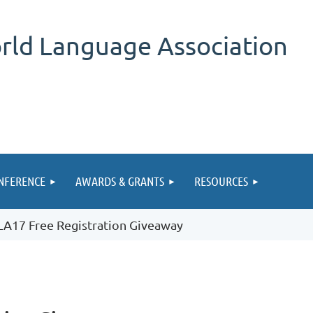
rld Language Association
NFERENCE
AWARDS & GRANTS
RESOURCES
A17 Free Registration Giveaway