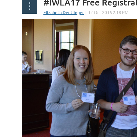
#IWLA17 Free Registra