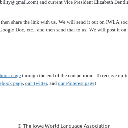
obility@gmail.com) and current Vice President Elizabeth Dentl
then share the link with us. We will send it out on IWLA soc
oogle Doc, etc., and then send that to us. We will post it on
cebook page
through the end of the competition. To receive up-
cebook page
,
our Twitter
, and
our Pinterest page
!
© The Iowa World Language Association