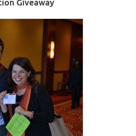
tion Giveaway