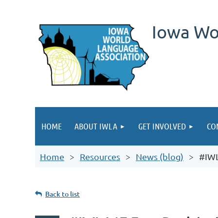
Iowa Wo
HOME
ABOUT IWLA
GET INVOLVED
CO
Home
Resources
News (blog)
#IWL
Back to list