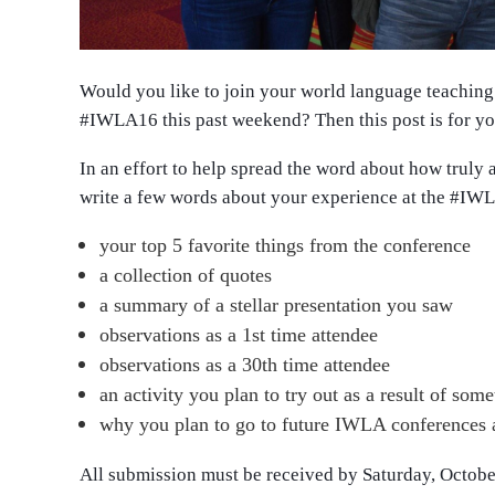
Would you like to join your world language teaching 
#IWLA16
this past weekend? Then this post is for y
In an effort to help spread the word about how trul
write a few words about your experience at the
#IWL
your top 5 favorite things from the conference
a collection of quotes
a summary of a stellar presentation you saw
observations as a 1st time attendee
observations as a 30th time attendee
an activity you plan to try out as a result of so
why you plan to go to future IWLA conferences as
All submission must be received by Saturday, Octo