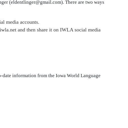
inger (eldentlinger@gmail.com). There are two ways
ial media accounts.
 iwla.net and then share it on IWLA social media
to-date information from the Iowa World Language