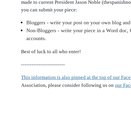
made to current President Jason Noble (thespanishn
you can submit your piece:
Bloggers - write your post on your own blog and 
Non-Bloggers - write your piece in a Word doc, G
accounts.
Best of luck to all who enter!
-------------------
------
This information is also pinned at the top of our Fa
Association, please consider following us on
our Fa