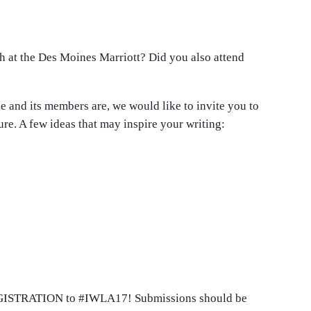
 at the Des Moines Marriott? Did you also attend
e and its members are, we would like to invite you to
re. A few ideas that may inspire your writing:
 REGISTRATION to #IWLA17! Submissions should be