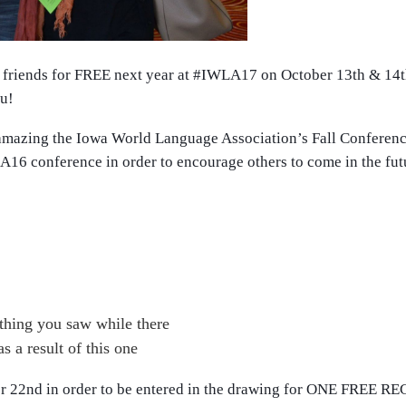
friends for FREE next year at
#IWLA17
on October 13th & 14th
ou!
y amazing the Iowa World Language Association
’s Fall Conferenc
A16
conference in order to encourage others to come in the futu
mething you saw while there
 a result of this one
ber 22nd in order to be entered in the drawing for ONE FREE