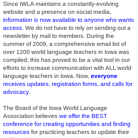
Since IWLA maintains a constantly-evolving
website and a presence on social media,
information is now available to anyone who wants
access
. We do not have to rely on sending out a
newsletter by mail to members. During the
summer of 2009, a comprehensive email list of
over 1200 world language teachers in Iowa was
compiled; this has proved to be a vital tool in our
efforts to increase communication with ALL world
language teachers in Iowa. Now,
everyone
receives updates, registration forms, and calls for
advocacy
.
The Board of the Iowa World Language
Association believes
we offer the BEST
conference for creating opportunities and finding
resources
for practicing teachers to update their