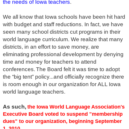
the needs of Iowa teachers
.
We all know that Iowa schools have been hit hard
with budget and staff reductions. In fact, we have
seen many school districts cut programs in their
world language curriculum. We realize that many
districts, in an effort to save money, are
eliminating professional development by denying
time and money for teachers to attend
conferences.
The Board felt it was time to adopt
the “big tent” policy...and officially recognize there
is room enough in our organization for ALL Iowa
world language teachers.
As such,
the Iowa World Language Association's
Executive Board voted to suspend "membership
dues" to our organization, beginning September
1, 2010.