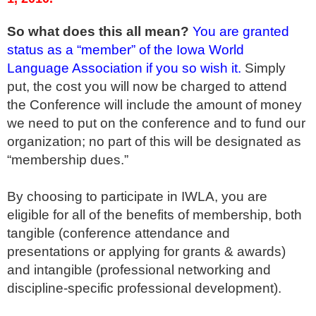
So what does this all mean?
You are granted
status as a “member” of the Iowa World
Language Association if you so wish it.
Simply
put, the cost you will now be charged to attend
the Conference will include the amount of money
we need to put on the conference and to fund our
organization; no part of this will be designated as
“membership dues.”
By choosing to participate in IWLA, you are
eligible for all of the benefits of membership, both
tangible (conference attendance and
presentations or applying for grants & awards)
and intangible (professional networking and
discipline-specific professional development).