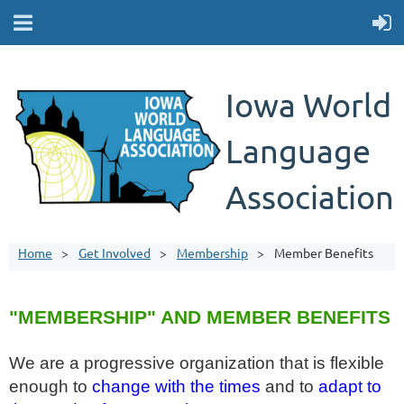
Iowa World
Language
Association
Home
Get Involved
Membership
Member Benefits
"MEMBERSHIP" AND MEMBER BENEFITS
We are a progressive organization that is flexible
enough to
change with the times
and to
adapt to