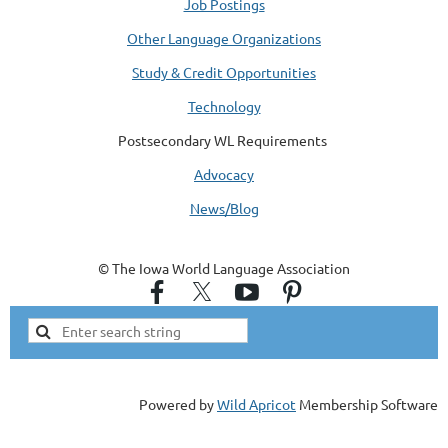
Job Postings
Other Language Organizations
Study & Credit Opportunities
Technology
Postsecondary WL Requirements
Advocacy
News/Blog
© The Iowa World Language Association
Powered by
Wild Apricot
Membership Software