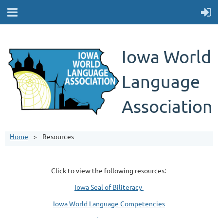
Iowa World
Language
Association
Home
Resources
Click to view the following resources:
Iowa Seal of Biliteracy
Iowa World Language Competencies