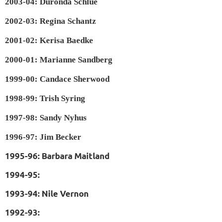
2003-04: Duronda Schlue
2002-03: Regina Schantz
2001-02: Kerisa Baedke
2000-01: Marianne Sandberg
1999-00: Candace Sherwood
1998-99: Trish Syring
1997-98: Sandy Nyhus
1996-97: Jim Becker
1995-96: Barbara Maitland
1994-95:
1993-94: Nile Vernon
1992-93: