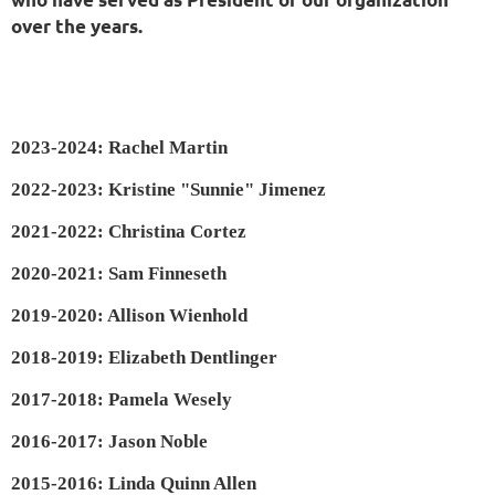
over the years.
2023-2024: Rachel Martin
2022-2023: Kristine "Sunnie" Jimenez
2021-2022: Christina Cortez
2020-2021: Sam Finneseth
2019-2020: Allison Wienhold
2018-2019: Elizabeth Dentlinger
2017-2018: Pamela Wesely
2016-2017: Jason Noble
2015-2016: Linda Quinn Allen