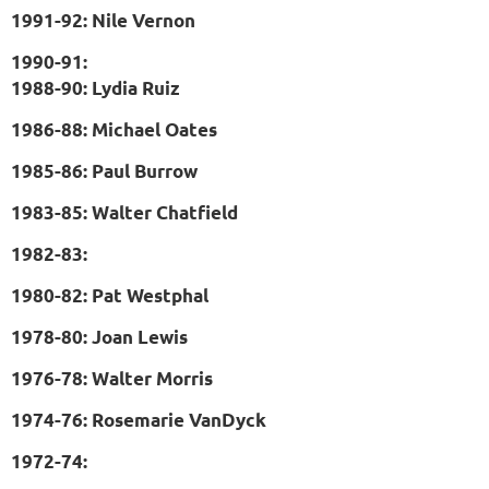
1991-92: Nile Vernon
1990-91:
1988-90: Lydia Ruiz
1986-88: Michael Oates
1985-86: Paul Burrow
1983-85: Walter Chatfield
1982-83:
1980-82: Pat Westphal
1978-80: Joan Lewis
1976-78: Walter Morris
1974-76: Rosemarie VanDyck
1972-74: