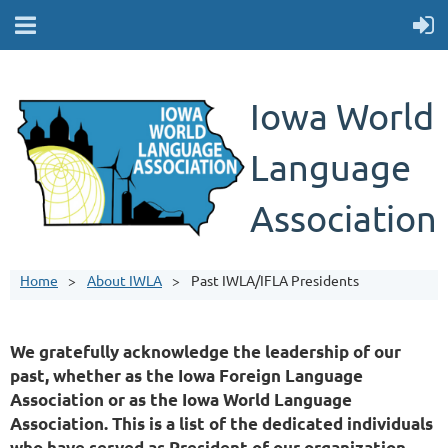
Iowa World
Language
Association
Home
About IWLA
Past IWLA/IFLA Presidents
We gratefully acknowledge the leadership of our
past, whether as the Iowa Foreign Language
Association or as the Iowa World Language
Association. This is a list of the dedicated individuals
who have served as President of our organization