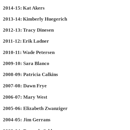
2014-15:
Kat Akers
2013-14:
Kimberly Huegerich
2012-13:
Tracy Dinesen
2011-12:
Erik Ladner
2010-11:
Wade Petersen
2009-10: Sara Blanco
2008-09: Patricia Calkins
2007-08: Dawn Frye
2006-07: Mary West
2005-06: Elizabeth Zwanziger
2004-05: Jim Gerrans