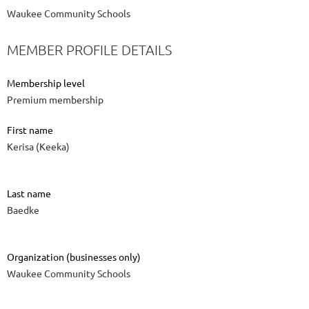
Waukee Community Schools
MEMBER PROFILE DETAILS
Membership level
Premium membership
First name
Kerisa (Keeka)
Last name
Baedke
Organization (businesses only)
Waukee Community Schools