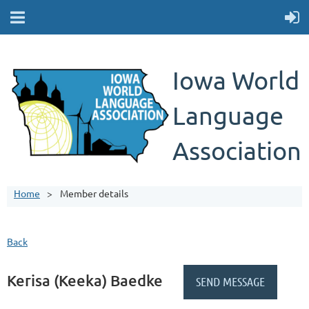
Iowa World
Language
Association
Home
Member details
Back
Kerisa (Keeka) Baedke