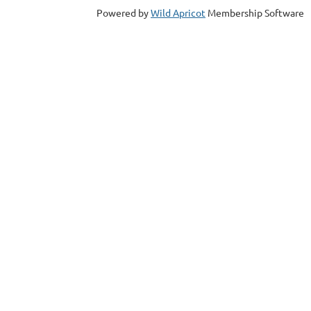
Powered by
Wild Apricot
Membership Software