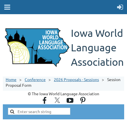
Iowa World
Language
Association
Home
Conference
2026 Proposals - Sessions
Session
Proposal Form
© The Iowa World Language Association