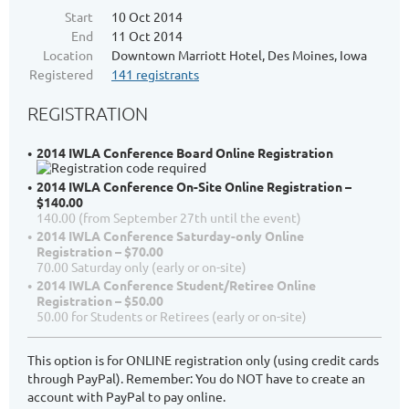
Start
10 Oct 2014
End
11 Oct 2014
Location
Downtown Marriott Hotel, Des Moines, Iowa
Registered
141 registrants
REGISTRATION
2014 IWLA Conference Board Online Registration
2014 IWLA Conference On-Site Online Registration –
$140.00
140.00 (from September 27th until the event)
2014 IWLA Conference Saturday-only Online
Registration – $70.00
70.00 Saturday only (early or on-site)
2014 IWLA Conference Student/Retiree Online
Registration – $50.00
50.00 for Students or Retirees (early or on-site)
This option is for ONLINE registration only (using credit cards
through PayPal). Remember: You do NOT have to create an
account with PayPal to pay online.