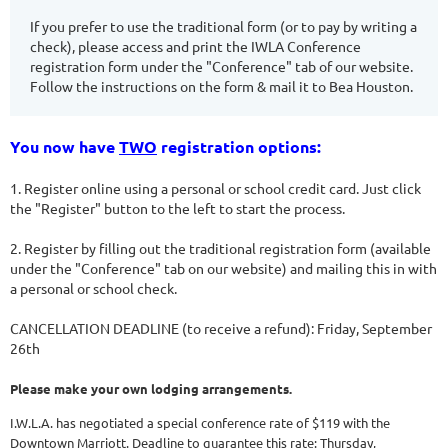
If you prefer to use the traditional form (or to pay by writing a
check), please access and print the IWLA Conference
registration form under the "Conference" tab of our website.
Follow the instructions on the form & mail it to Bea Houston.
You now have
TWO
registration options:
1. Register online using a personal or school credit card. Just click
the "Register" button to the left to start the process.
2. Register by filling out the traditional registration form (available
under the "Conference" tab on our website) and mailing this in with
a personal or school check.
CANCELLATION DEADLINE (to receive a refund): Friday, September
26th
Please make your own lodging arrangements.
I.W.L.A. has negotiated a special conference rate of $119
with the
Downtown Marriott. Deadline to guarantee this rate: Thursday,