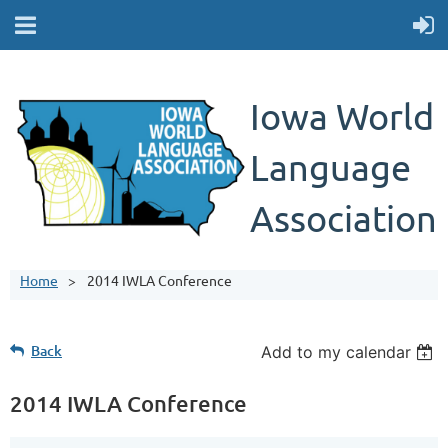
Iowa World
Language
Association
Home
2014 IWLA Conference
Back
Add to my calendar
2014 IWLA Conference